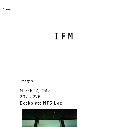
Menu
Images
March 17, 2017
207 × 276
Deckblatt_MFG_Loc