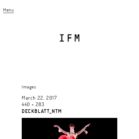
Menu
Images
March 22, 2017
440 × 283
DECKBLATT_NTM