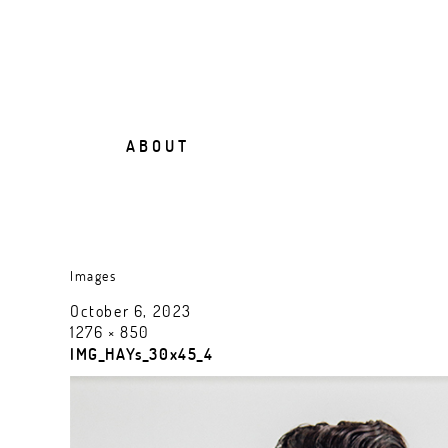
A B O U T
Images
October 6, 2023
1276 × 850
IMG_HAYs_30x45_4