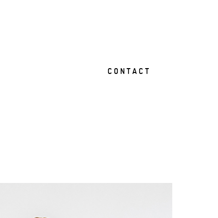
C O N T A C T